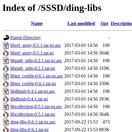
Index of /SSSD/ding-libs
Name
Last modified
Size
Descriptio
Parent Directory
-
libref_array-0.1.1.tar.gz.asc
2017-03-01 14:56
198
libref_array-0.1.1.tar.gz
2017-03-01 14:56
304K
libpath_utils-0.2.1.tar.gz.asc
2017-03-01 14:56
198
libpath_utils-0.2.1.tar.gz
2017-03-01 14:56
310K
libini_config-0.6.1.tar.gz.asc
2017-03-01 14:56
198
libini_config-0.6.1.tar.gz
2017-03-01 14:56
339K
libdhash-0.4.1.tar.gz.asc
2017-03-01 14:56
198
libdhash-0.4.1.tar.gz
2017-03-01 14:56
293K
libcollection-0.5.1.tar.gz.asc
2017-03-01 14:56
198
libcollection-0.5.1.tar.gz
2017-03-01 14:56
364K
ding-libs-0.6.1.tar.gz.asc
2017-09-22 15:53
473
ding-libs-0.6.1.tar.gz
2017-09-22 15:53
883K