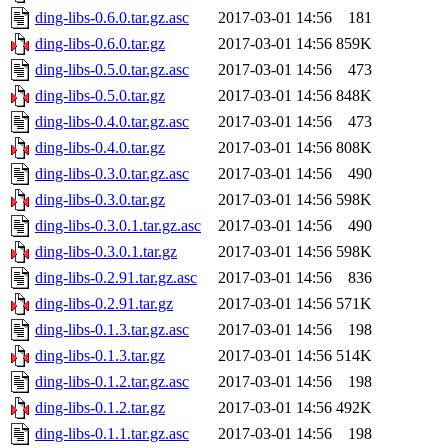
ding-libs-0.6.0.tar.gz.asc
2017-03-01 14:56
181
ding-libs-0.6.0.tar.gz
2017-03-01 14:56
859K
ding-libs-0.5.0.tar.gz.asc
2017-03-01 14:56
473
ding-libs-0.5.0.tar.gz
2017-03-01 14:56
848K
ding-libs-0.4.0.tar.gz.asc
2017-03-01 14:56
473
ding-libs-0.4.0.tar.gz
2017-03-01 14:56
808K
ding-libs-0.3.0.tar.gz.asc
2017-03-01 14:56
490
ding-libs-0.3.0.tar.gz
2017-03-01 14:56
598K
ding-libs-0.3.0.1.tar.gz.asc
2017-03-01 14:56
490
ding-libs-0.3.0.1.tar.gz
2017-03-01 14:56
598K
ding-libs-0.2.91.tar.gz.asc
2017-03-01 14:56
836
ding-libs-0.2.91.tar.gz
2017-03-01 14:56
571K
ding-libs-0.1.3.tar.gz.asc
2017-03-01 14:56
198
ding-libs-0.1.3.tar.gz
2017-03-01 14:56
514K
ding-libs-0.1.2.tar.gz.asc
2017-03-01 14:56
198
ding-libs-0.1.2.tar.gz
2017-03-01 14:56
492K
ding-libs-0.1.1.tar.gz.asc
2017-03-01 14:56
198