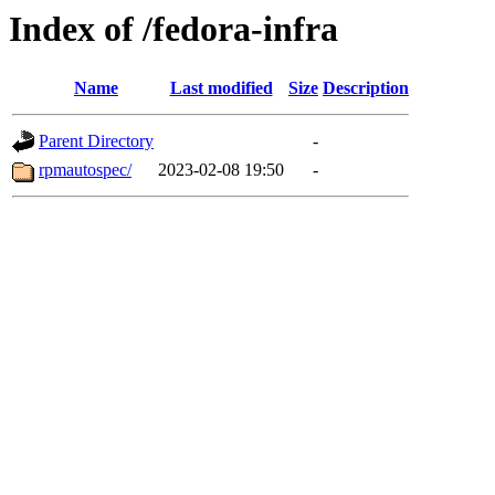
Index of /fedora-infra
Name
Last modified
Size
Description
Parent Directory
-
rpmautospec/
2023-02-08 19:50
-