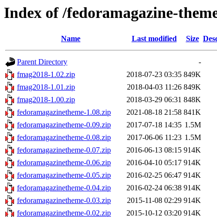
Index of /fedoramagazine-them
Name
Last modified
Size
Desc
Parent Directory
-
fmag2018-1.02.zip
2018-07-23 03:35
849K
fmag2018-1.01.zip
2018-04-03 11:26
849K
fmag2018-1.00.zip
2018-03-29 06:31
848K
fedoramagazinetheme-1.08.zip
2021-08-18 21:58
841K
fedoramagazinetheme-0.09.zip
2017-07-18 14:35
1.5M
fedoramagazinetheme-0.08.zip
2017-06-06 11:23
1.5M
fedoramagazinetheme-0.07.zip
2016-06-13 08:15
914K
fedoramagazinetheme-0.06.zip
2016-04-10 05:17
914K
fedoramagazinetheme-0.05.zip
2016-02-25 06:47
914K
fedoramagazinetheme-0.04.zip
2016-02-24 06:38
914K
fedoramagazinetheme-0.03.zip
2015-11-08 02:29
914K
fedoramagazinetheme-0.02.zip
2015-10-12 03:20
914K