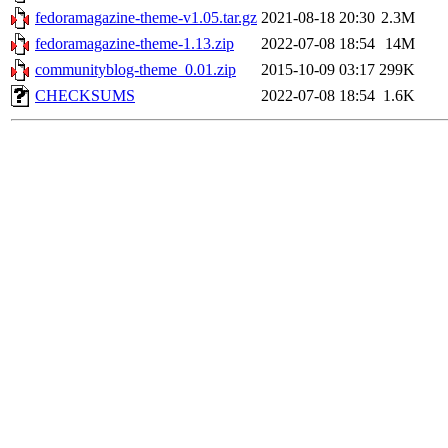
fedoramagazine-theme-v1.05.tar.gz
2021-08-18 20:30
2.3M
fedoramagazine-theme-1.13.zip
2022-07-08 18:54
14M
communityblog-theme_0.01.zip
2015-10-09 03:17
299K
CHECKSUMS
2022-07-08 18:54
1.6K