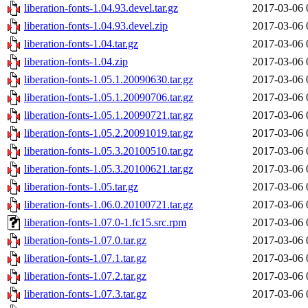
liberation-fonts-1.04.93.devel.tar.gz
2017-03-06 
liberation-fonts-1.04.93.devel.zip
2017-03-06 
liberation-fonts-1.04.tar.gz
2017-03-06 
liberation-fonts-1.04.zip
2017-03-06 
liberation-fonts-1.05.1.20090630.tar.gz
2017-03-06 
liberation-fonts-1.05.1.20090706.tar.gz
2017-03-06 
liberation-fonts-1.05.1.20090721.tar.gz
2017-03-06 
liberation-fonts-1.05.2.20091019.tar.gz
2017-03-06 
liberation-fonts-1.05.3.20100510.tar.gz
2017-03-06 
liberation-fonts-1.05.3.20100621.tar.gz
2017-03-06 
liberation-fonts-1.05.tar.gz
2017-03-06 
liberation-fonts-1.06.0.20100721.tar.gz
2017-03-06 
liberation-fonts-1.07.0-1.fc15.src.rpm
2017-03-06 
liberation-fonts-1.07.0.tar.gz
2017-03-06 
liberation-fonts-1.07.1.tar.gz
2017-03-06 
liberation-fonts-1.07.2.tar.gz
2017-03-06 
liberation-fonts-1.07.3.tar.gz
2017-03-06 