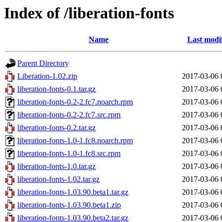
Index of /liberation-fonts
Name
Last modi
Parent Directory
Liberation-1.02.zip
2017-03-06 
liberation-fonts-0.1.tar.gz
2017-03-06 
liberation-fonts-0.2-2.fc7.noarch.rpm
2017-03-06 
liberation-fonts-0.2-2.fc7.src.rpm
2017-03-06 
liberation-fonts-0.2.tar.gz
2017-03-06 
liberation-fonts-1.0-1.fc8.noarch.rpm
2017-03-06 
liberation-fonts-1.0-1.fc8.src.rpm
2017-03-06 
liberation-fonts-1.0.tar.gz
2017-03-06 
liberation-fonts-1.02.tar.gz
2017-03-06 
liberation-fonts-1.03.90.beta1.tar.gz
2017-03-06 
liberation-fonts-1.03.90.beta1.zip
2017-03-06 
liberation-fonts-1.03.90.beta2.tar.gz
2017-03-06 