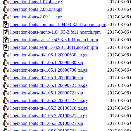
liberation-fonts-1.07.4.tar.gz
2017-03-06 
liberation-fonts-2.00.0.tar.gz
2017-03-06 
liberation-fonts-2.00.1.tar.gz
2017-03-06 
liberation-fonts-common-1.04.93-3.fc11.noarch.rpm
2017-03-06 
liberation-fonts-mono-1.04.93-3.fc11.noarch.rpm
2017-03-06 
liberation-fonts-sans-1.04.93-3.fc11.noarch.rpm
2017-03-06 
liberation-fonts-serif-1.04.93-3.fc11.noarch.rpm
2017-03-06 
liberation-fonts-ttf-1.05.1.20090630.tar.gz
2017-03-06 
liberation-fonts-ttf-1.05.1.20090630.zip
2017-03-06 
liberation-fonts-ttf-1.05.1.20090706.tar.gz
2017-03-06 
liberation-fonts-ttf-1.05.1.20090706.zip
2017-03-06 
liberation-fonts-ttf-1.05.1.20090721.tar.gz
2017-03-06 
liberation-fonts-ttf-1.05.1.20090721.zip
2017-03-06 
liberation-fonts-ttf-1.05.2.20091227.tar.gz
2017-03-06 
liberation-fonts-ttf-1.05.3.20100510.tar.gz
2017-03-06 
liberation-fonts-ttf-1.05.3.20100621.tar.gz
2017-03-06 
liberation-fonts-ttf-1.05.3.20100621.zip
2017-03-06 
liberation-fonts-ttf-1.06.0.20100721.tar.gz
2017-03-06 