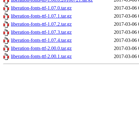
liberation-fonts-ttf-1.07.0.tar.gz
2017-03-06 
liberation-fonts-ttf-1.07.1.tar.gz
2017-03-06 
liberation-fonts-ttf-1.07.2.tar.gz
2017-03-06 
liberation-fonts-ttf-1.07.3.tar.gz
2017-03-06 
liberation-fonts-ttf-1.07.4.tar.gz
2017-03-06 
liberation-fonts-ttf-2.00.0.tar.gz
2017-03-06 
liberation-fonts-ttf-2.00.1.tar.gz
2017-03-06 