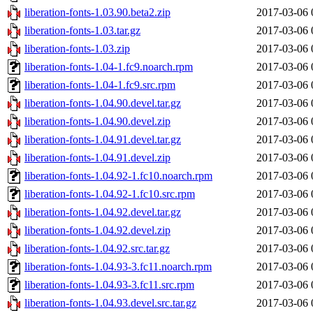
liberation-fonts-1.03.90.beta2.zip
2017-03-06 
liberation-fonts-1.03.tar.gz
2017-03-06 
liberation-fonts-1.03.zip
2017-03-06 
liberation-fonts-1.04-1.fc9.noarch.rpm
2017-03-06 
liberation-fonts-1.04-1.fc9.src.rpm
2017-03-06 
liberation-fonts-1.04.90.devel.tar.gz
2017-03-06 
liberation-fonts-1.04.90.devel.zip
2017-03-06 
liberation-fonts-1.04.91.devel.tar.gz
2017-03-06 
liberation-fonts-1.04.91.devel.zip
2017-03-06 
liberation-fonts-1.04.92-1.fc10.noarch.rpm
2017-03-06 
liberation-fonts-1.04.92-1.fc10.src.rpm
2017-03-06 
liberation-fonts-1.04.92.devel.tar.gz
2017-03-06 
liberation-fonts-1.04.92.devel.zip
2017-03-06 
liberation-fonts-1.04.92.src.tar.gz
2017-03-06 
liberation-fonts-1.04.93-3.fc11.noarch.rpm
2017-03-06 
liberation-fonts-1.04.93-3.fc11.src.rpm
2017-03-06 
liberation-fonts-1.04.93.devel.src.tar.gz
2017-03-06 