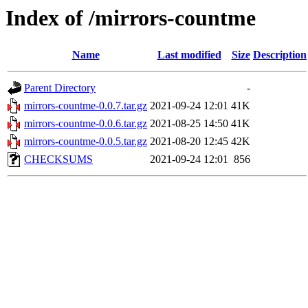
Index of /mirrors-countme
Name
Last modified
Size
Description
Parent Directory
-
mirrors-countme-0.0.7.tar.gz
2021-09-24 12:01
41K
mirrors-countme-0.0.6.tar.gz
2021-08-25 14:50
41K
mirrors-countme-0.0.5.tar.gz
2021-08-20 12:45
42K
CHECKSUMS
2021-09-24 12:01
856